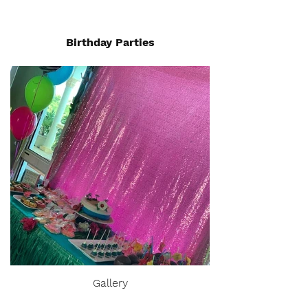
Birthday Parties
Gallery